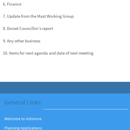
6. Finance
7. Update from the Mast Working Group
8. Dorset Councillor’s report
9. Any other business
10. Items for next agenda and date of next meeting
General Links
Welcome to Ashmore
Planning Applications