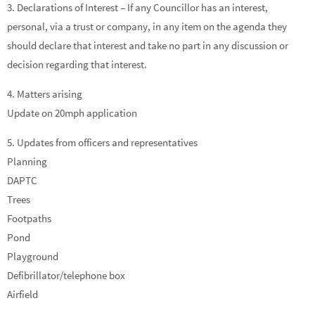
3. Declarations of Interest – If any Councillor has an interest,
personal, via a trust or company, in any item on the agenda they
should declare that interest and take no part in any discussion or
decision regarding that interest.
4. Matters arising
Update on 20mph application
5. Updates from officers and representatives
Planning
DAPTC
Trees
Footpaths
Pond
Playground
Defibrillator/telephone box
Airfield