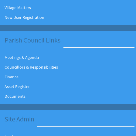
Village Matters
New User Registration
Parish Council Links
Meetings & Agenda
Councillors & Responsibilities
Finance
Asset Register
Documents
Site Admin