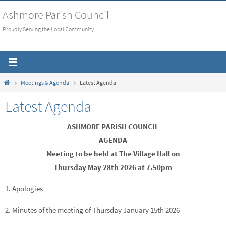
Skip
Ashmore Parish Council
to
Proudly Serving the Local Community
content
Home
Meetings & Agenda
Latest Agenda
Latest Agenda
ASHMORE PARISH COUNCIL
AGENDA
Meeting to be held at The Village Hall on
Thursday May 28th 2026 at 7.50pm
1. Apologies
2. Minutes of the meeting of Thursday January 15th 2026