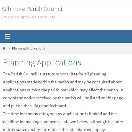
Skip
Ashmore Parish Council
to
Proudly Serving the Local Community
content
Home
Planning Applications
Planning Applications
The Parish Council is statutory consultee for all planning
applications made within the parish and may be consulted about
applications outside the parish but which may affect the parish. A
copy of the notice received by the parish will be listed on this page
and put on the village noticeboard.
The time for commenting on any application is limited and the
deadline for making comments is shown below, although if a later
date is stated on the site notice, the later date will apply.