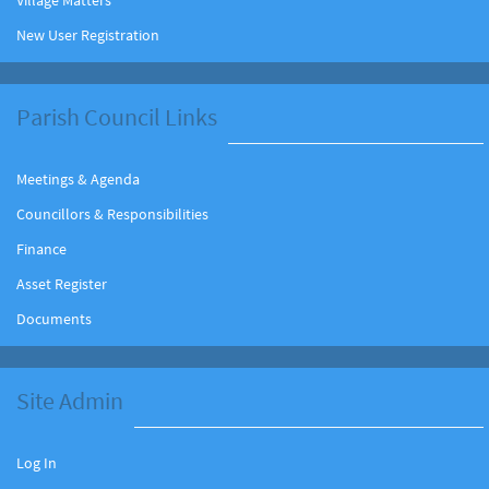
New User Registration
Parish Council Links
Meetings & Agenda
Councillors & Responsibilities
Finance
Asset Register
Documents
Site Admin
Log In