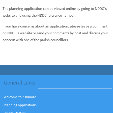
The planning application can be viewed online by going to NDDC’s
website and using the NDDC reference number.
If you have concerns about an application, please leave a comment
on NDDC’s website or send your comments by post and discuss your
concern with one of the parish councillors
General Links
Welcome to Ashmore
Planning Applications
Village Matters